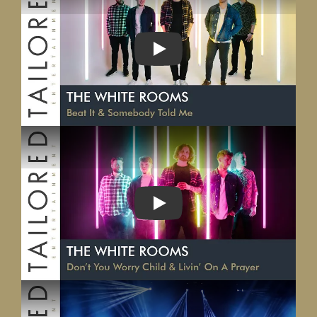
PLAY
PLAY