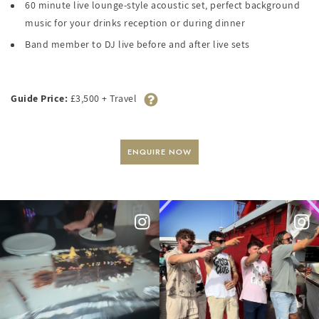
60 minute live lounge-style acoustic set, perfect background
music for your drinks reception or during dinner
Band member to DJ live before and after live sets
Guide Price:
£3,500 + Travel
ENQUIRE NOW