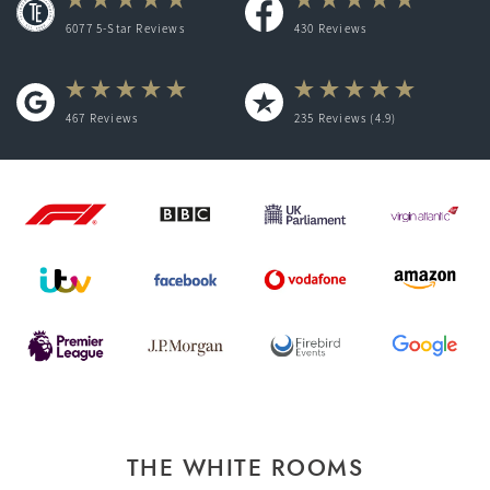
6077 5-Star Reviews
430
Reviews
467
Reviews
235
Reviews (4.9)
THE WHITE ROOMS