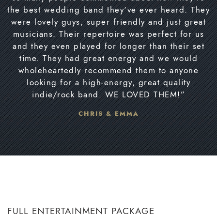
the best wedding band they've ever heard. They
were lovely guys, super friendly and just great
musicians. Their repertoire was perfect for us
and they even played for longer than their set
time. They had great energy and we would
wholeheartedly recommend them to anyone
looking for a high-energy, great quality
indie/rock band. WE LOVED THEM!”
CHRIS & EMMA
FULL ENTERTAINMENT PACKAGE