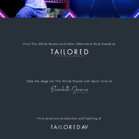
Hire The White Rooms
and other Alternative Rock bands
at:
Style the stage for The White Rooms
with decor hire
at:
Hire premium
production and lighting at: