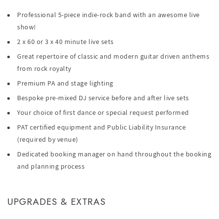
Professional 5-piece indie-rock band with an awesome live
show!
2 x 60 or 3 x 40 minute live sets
Great repertoire of classic and modern guitar driven anthems
from rock royalty
Premium PA and stage lighting
Bespoke pre-mixed DJ service before and after live sets
Your choice of first dance or special request performed
PAT certified equipment and Public Liability Insurance
(required by venue)
Dedicated booking manager on hand throughout the booking
and planning process
UPGRADES & EXTRAS