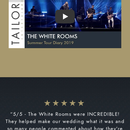
PLAY
“5/5 - The White Rooms were INCREDIBLE!
They helped make our wedding what it was and
so many people commented about how they're