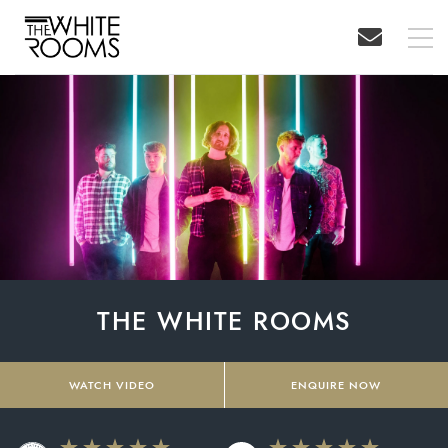
THE WHITE ROOMS
WATCH VIDEO
ENQUIRE NOW