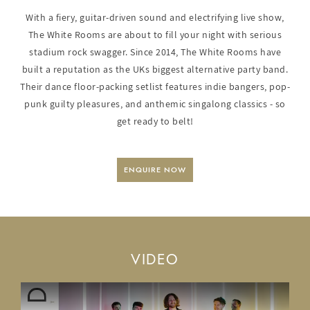
With a fiery, guitar-driven sound and electrifying live show,
The White Rooms are about to fill your night with serious
stadium rock swagger. Since 2014, The White Rooms have
built a reputation as the UKs biggest alternative party band.
Their dance floor-packing setlist features indie bangers, pop-
punk guilty pleasures, and anthemic singalong classics - so
get ready to belt!
ENQUIRE NOW
VIDEO