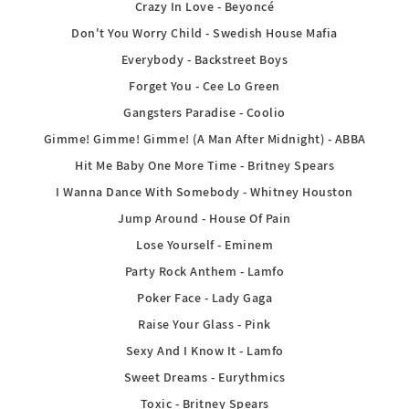
Crazy In Love - Beyoncé
Don't You Worry Child - Swedish House Mafia
Everybody - Backstreet Boys
Forget You - Cee Lo Green
Gangsters Paradise - Coolio
Gimme! Gimme! Gimme! (A Man After Midnight) - ABBA
Hit Me Baby One More Time - Britney Spears
I Wanna Dance With Somebody - Whitney Houston
Jump Around - House Of Pain
Lose Yourself - Eminem
Party Rock Anthem - Lamfo
Poker Face - Lady Gaga
Raise Your Glass - Pink
Sexy And I Know It - Lamfo
Sweet Dreams - Eurythmics
Toxic - Britney Spears