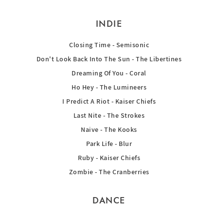
INDIE
Closing Time - Semisonic
Don't Look Back Into The Sun - The Libertines
Dreaming Of You - Coral
Ho Hey - The Lumineers
I Predict A Riot - Kaiser Chiefs
Last Nite - The Strokes
Naive - The Kooks
Park Life - Blur
Ruby - Kaiser Chiefs
Zombie - The Cranberries
DANCE