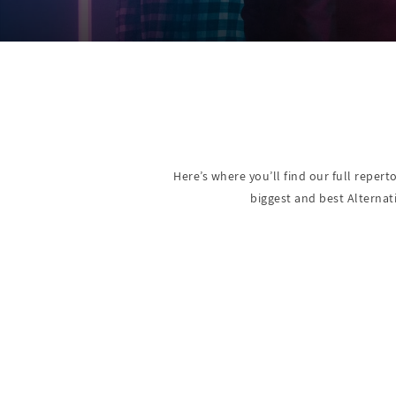
Here’s where you’ll find our full repert
biggest and best Alternat