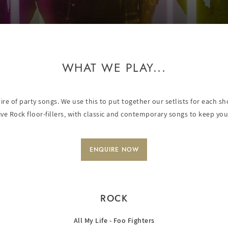
WHAT WE PLAY...
oire of party songs. We use this to put together our setlists for each 
ive Rock floor-fillers, with classic and contemporary songs to keep you
ENQUIRE NOW
ROCK
All My Life - Foo Fighters