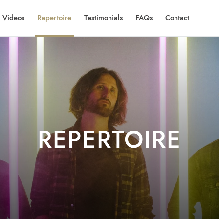
Videos
Repertoire
Testimonials
FAQs
Contact
REPERTOIRE