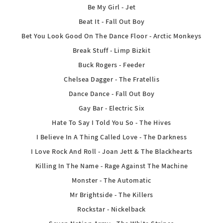
Be My Girl - Jet
Beat It - Fall Out Boy
Bet You Look Good On The Dance Floor - Arctic Monkeys
Break Stuff - Limp Bizkit
Buck Rogers - Feeder
Chelsea Dagger - The Fratellis
Dance Dance - Fall Out Boy
Gay Bar - Electric Six
Hate To Say I Told You So - The Hives
I Believe In A Thing Called Love - The Darkness
I Love Rock And Roll - Joan Jett & The Blackhearts
Killing In The Name - Rage Against The Machine
Monster - The Automatic
Mr Brightside - The Killers
Rockstar - Nickelback