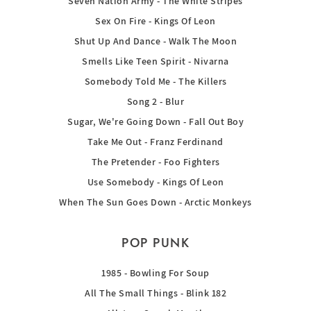
Seven Nation Army - The White Stripes
Sex On Fire - Kings Of Leon
Shut Up And Dance - Walk The Moon
Smells Like Teen Spirit - Nivarna
Somebody Told Me - The Killers
Song 2 - Blur
Sugar, We're Going Down - Fall Out Boy
Take Me Out - Franz Ferdinand
The Pretender - Foo Fighters
Use Somebody - Kings Of Leon
When The Sun Goes Down - Arctic Monkeys
POP PUNK
1985 - Bowling For Soup
All The Small Things - Blink 182