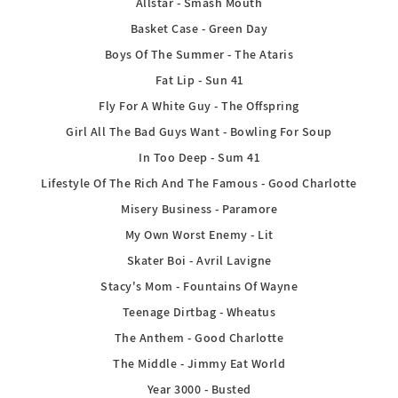
Allstar - Smash Mouth
Basket Case - Green Day
Boys Of The Summer - The Ataris
Fat Lip - Sun 41
Fly For A White Guy - The Offspring
Girl All The Bad Guys Want - Bowling For Soup
In Too Deep - Sum 41
Lifestyle Of The Rich And The Famous - Good Charlotte
Misery Business - Paramore
My Own Worst Enemy - Lit
Skater Boi - Avril Lavigne
Stacy's Mom - Fountains Of Wayne
Teenage Dirtbag - Wheatus
The Anthem - Good Charlotte
The Middle - Jimmy Eat World
Year 3000 - Busted