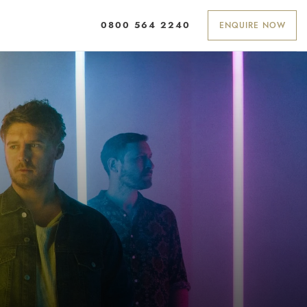
ENQUIRE NOW
0800 564 2240