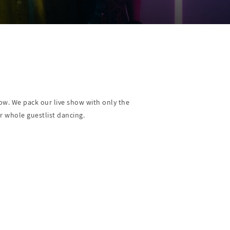
show. We pack our live show with only the
r whole guestlist dancing.