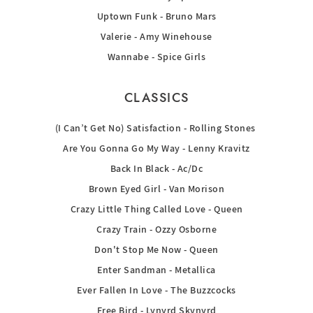
Uptown Funk - Bruno Mars
Valerie - Amy Winehouse
Wannabe - Spice Girls
CLASSICS
(I Can’t Get No) Satisfaction - Rolling Stones
Are You Gonna Go My Way - Lenny Kravitz
Back In Black - Ac/Dc
Brown Eyed Girl - Van Morison
Crazy Little Thing Called Love - Queen
Crazy Train - Ozzy Osborne
Don't Stop Me Now - Queen
Enter Sandman - Metallica
Ever Fallen In Love - The Buzzcocks
Free Bird - Lynyrd Skynyrd