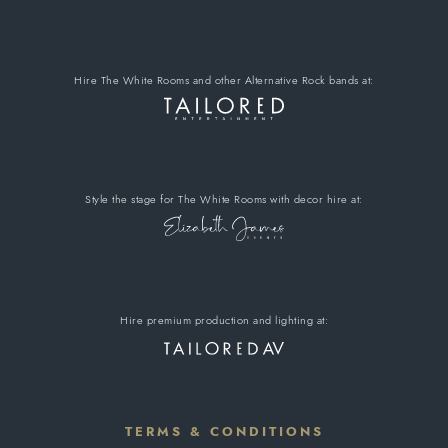
Hire The White Rooms
and other Alternative Rock bands
at:
Style the stage for The White Rooms
with decor hire
at:
Hire premium
production and lighting at:
TERMS & CONDITIONS