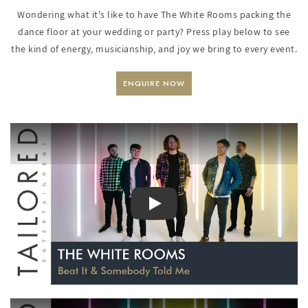
Wondering what it's like to have The White Rooms packing the
dance floor at your wedding or party? Press play below to see
the kind of energy, musicianship, and joy we bring to every event.
ENQUIRE NOW
PLAY