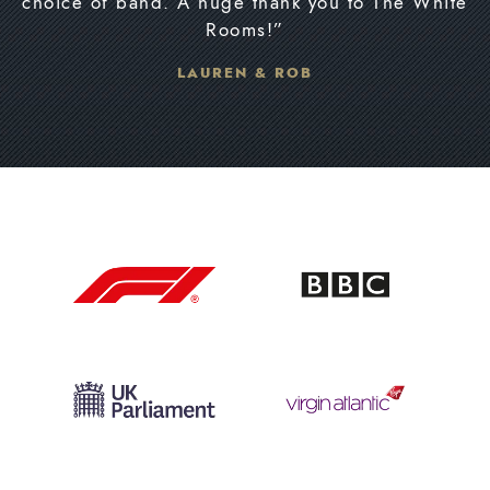
choice of band. A huge thank you to The White
Rooms!”
LAUREN & ROB