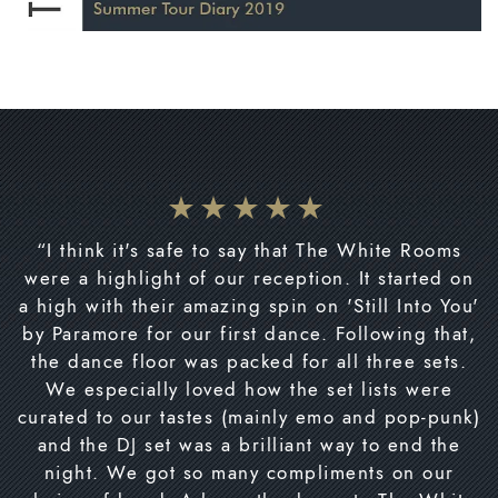
“I think it's safe to say that The White Rooms
were a highlight of our reception. It started on
a high with their amazing spin on 'Still Into You'
by Paramore for our first dance. Following that,
the dance floor was packed for all three sets.
We especially loved how the set lists were
curated to our tastes (mainly emo and pop-punk)
and the DJ set was a brilliant way to end the
night. We got so many compliments on our