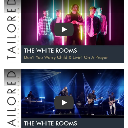
PLAY
PLAY