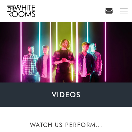
VIDEOS
WATCH US PERFORM...